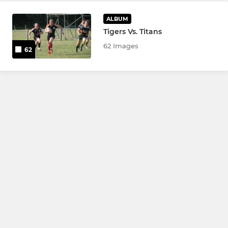
ALBUM
Tigers Vs. Titans
62 Images
62