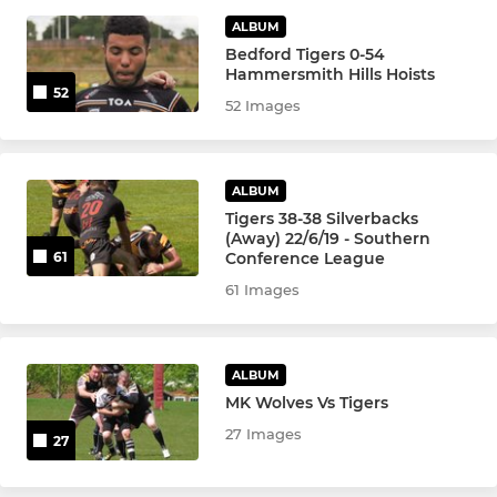
ALBUM
WOMENS
Bedford Tigers 0-54
Hammersmith Hills Hoists
Women's 1st Team
52
52 Images
Women's 2nd Team
Girls U16 Academy
ALBUM
Tigers 38-38 Silverbacks
(Away) 22/6/19 - Southern
Conference League
61
WHEELCHAIR
61 Images
Wheelchair 1st Team
Wheelchair Reserves
ALBUM
MK Wolves Vs Tigers
27 Images
27