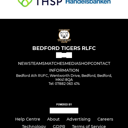
BEDFORD TIGERS RLFC
NEWS
TEAMS
MATCHES
MEDIA
SHOP
CONTACT
INFORMATION
Bedford Ath RUFC, Wentworth Drive, Bedford, Bedford,
MK41 8QA
Tel: 07882 063 474
POWERED BY
Help Centre
About
Advertising
Careers
Technology
GDPR
Terms of Service