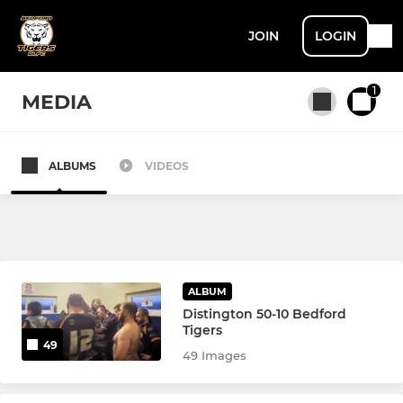
JOIN
LOGIN
1
MEDIA
ALBUMS
VIDEOS
All teams
MENS
Men's 1st Team
ALBUM
Distington 50-10 Bedford
Men's Reserves
Tigers
49
49 Images
U16 Academy