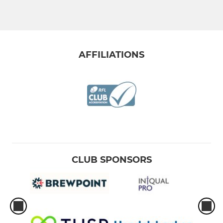
AFFILIATIONS
CLUB SPONSORS