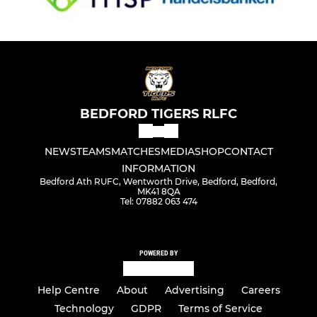
BEDFORD TIGERS RLFC
NEWS
TEAMS
MATCHES
MEDIA
SHOP
CONTACT
INFORMATION
Bedford Ath RUFC, Wentworth Drive, Bedford, Bedford,
MK41 8QA
Tel: 07882 063 474
POWERED BY
Help Centre
About
Advertising
Careers
Technology
GDPR
Terms of Service