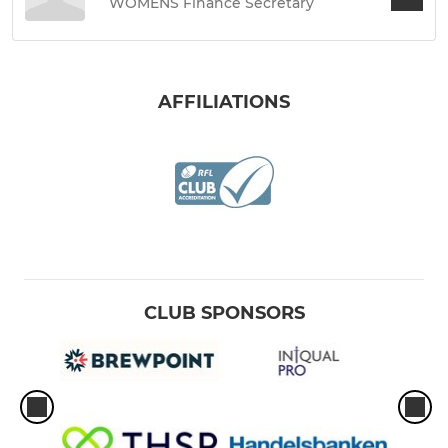
WOMENS Finance Secretary
AFFILIATIONS
CLUB SPONSORS