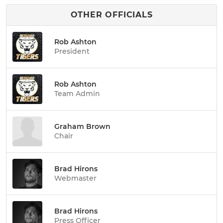
OTHER OFFICIALS
Rob Ashton
President
Rob Ashton
Team Admin
Graham Brown
Chair
Brad Hirons
Webmaster
Brad Hirons
Press Officer