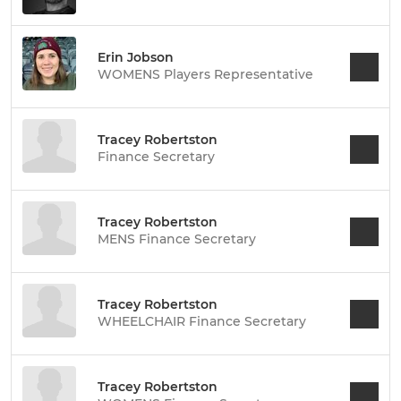
Erin Jobson
WOMENS Players Representative
Tracey Robertston
Finance Secretary
Tracey Robertston
MENS Finance Secretary
Tracey Robertston
WHEELCHAIR Finance Secretary
Tracey Robertston