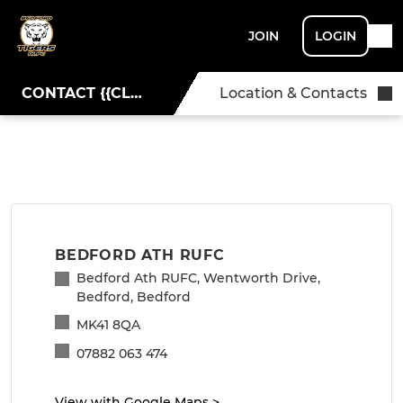
JOIN
LOGIN
CONTACT {{CLUBNAME}}
Location & Contacts
BEDFORD ATH RUFC
Bedford Ath RUFC, Wentworth Drive,
Bedford, Bedford
MK41 8QA
07882 063 474
View with Google Maps
>