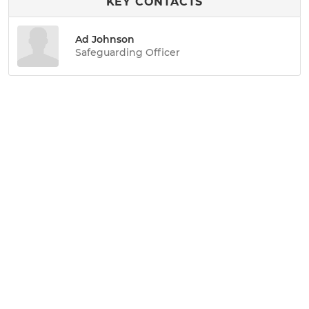
KEY CONTACTS
Ad Johnson
Safeguarding Officer