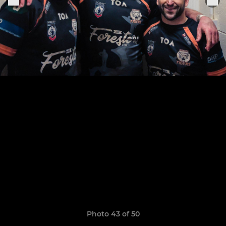
Photo 43 of 50