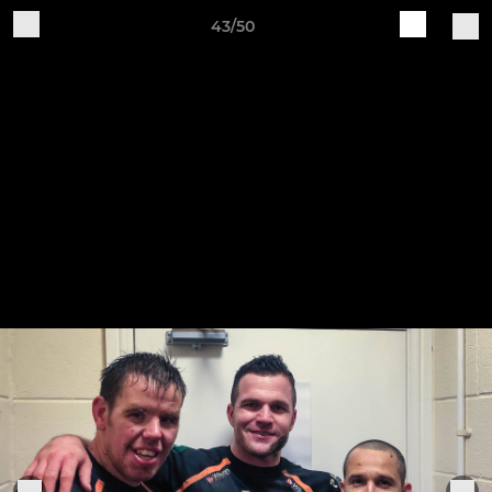
43/50