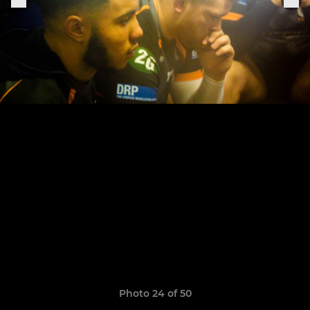
Photo 24 of 50