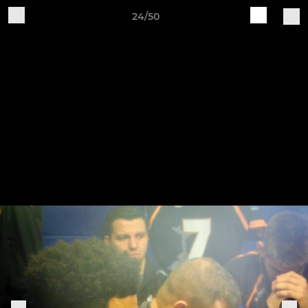
24/50