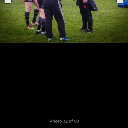
Photo 32 of 50