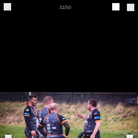
32/50