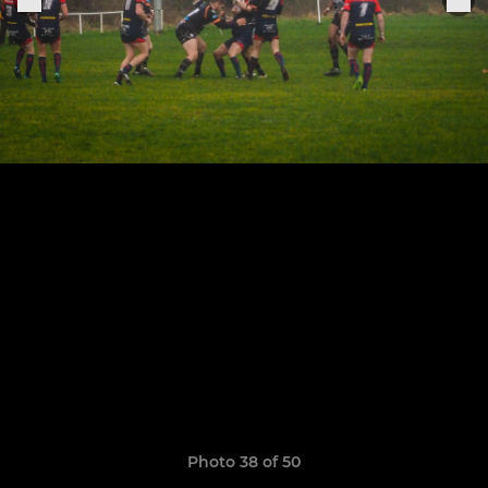
Photo 38 of 50