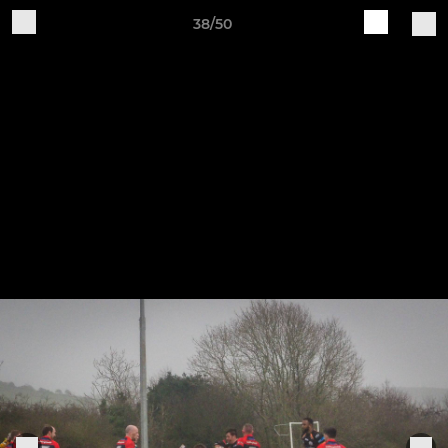
38/50