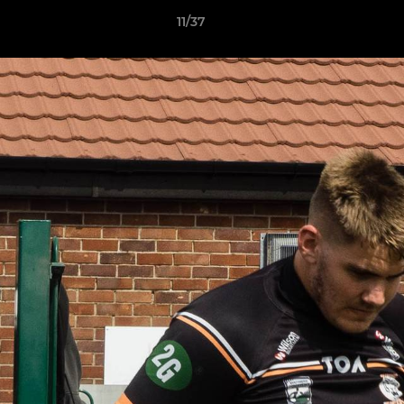
11/37