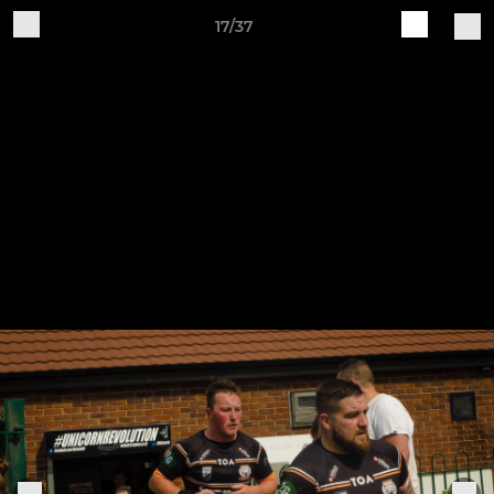
17/37