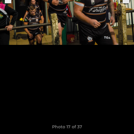
Photo 17 of 37