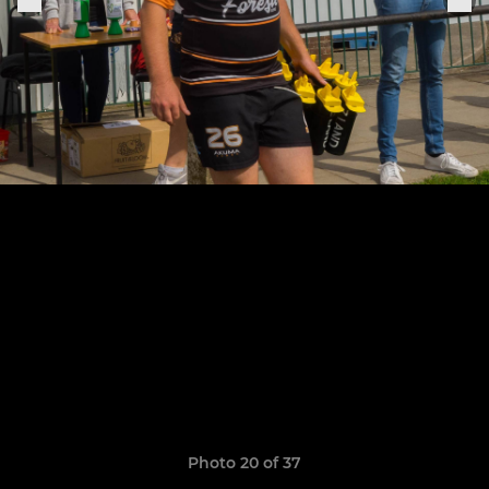
Photo 20 of 37