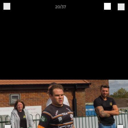
20/37