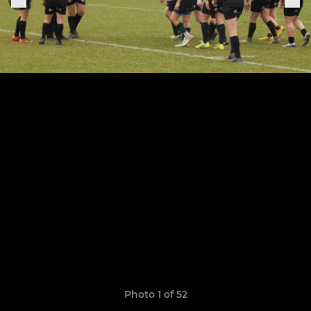
Photo 1 of 52