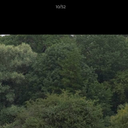
10/52