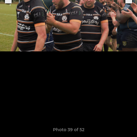
Photo 39 of 52