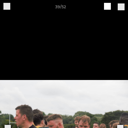
39/52