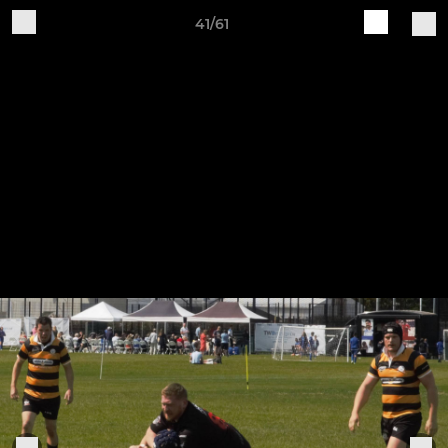
41/61