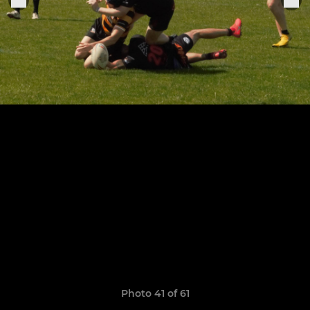
Photo 41 of 61