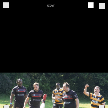
53/61