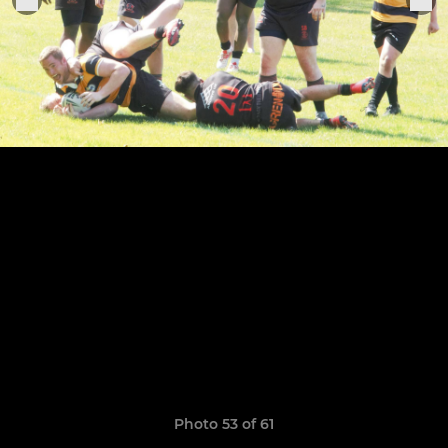
Photo 53 of 61